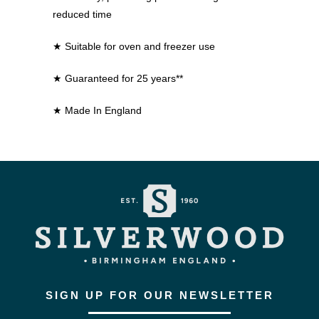
reduced time
★ Suitable for oven and freezer use
★ Guaranteed for 25 years**
★ Made In England
SIGN UP FOR OUR NEWSLETTER