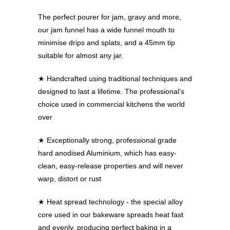
The perfect pourer for jam, gravy and more,
our jam funnel has a wide funnel mouth to
minimise drips and splats, and a 45mm tip
suitable for almost any jar.
★ Handcrafted using traditional techniques and
designed to last a lifetime. The professional’s
choice used in commercial kitchens the world
over
★ Exceptionally strong, professional grade
hard anodised Aluminium, which has easy-
clean, easy-release properties and will never
warp, distort or rust
★ Heat spread technology - the special alloy
core used in our bakeware spreads heat fast
and evenly, producing perfect baking in a