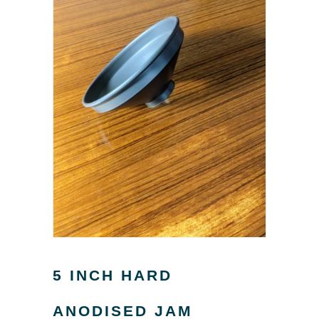
5 INCH HARD
ANODISED JAM