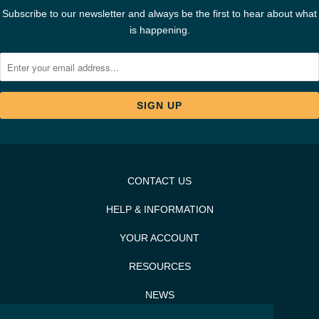
Subscribe to our newsletter and always be the first to hear about what
is happening.
CONTACT US
HELP & INFORMATION
YOUR ACCOUNT
RESOURCES
NEWS