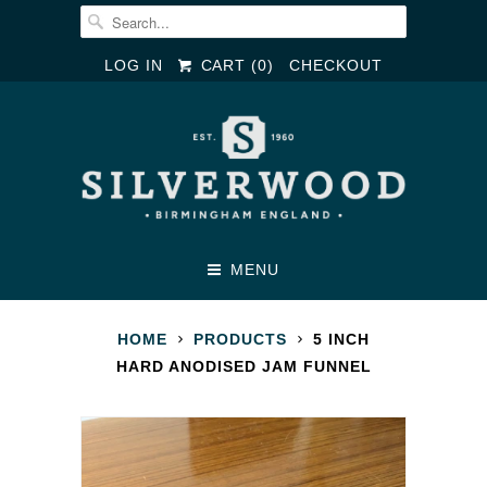
LOG IN
CART (
0
)
CHECKOUT
MENU
HOME
PRODUCTS
5 INCH
HARD ANODISED JAM FUNNEL