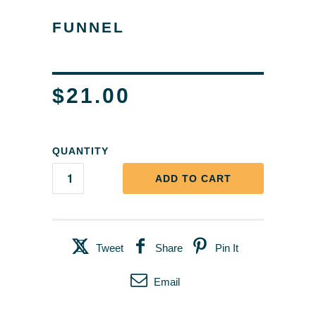
FUNNEL
$21.00
QUANTITY
ADD TO CART
Tweet
Share
Pin It
Email