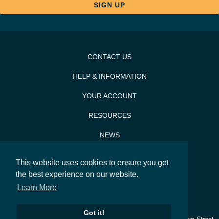
CONTACT US
HELP & INFORMATION
YOUR ACCOUNT
RESOURCES
NEWS
PRESS & PR
This website uses cookies to ensure you get
the best experience on our website.
SITEMAP
Learn More
SEARCH
Got it!