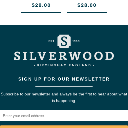
$28.00
$28.00
SIGN UP FOR OUR NEWSLETTER
Subscribe to our newsletter and always be the first to hear about what
is happening.