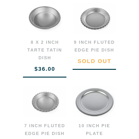
8 X 2 INCH
9 INCH FLUTED
TARTE TATIN
EDGE PIE DISH
DISH
SOLD OUT
$36.00
7 INCH FLUTED
10 INCH PIE
EDGE PIE DISH
PLATE