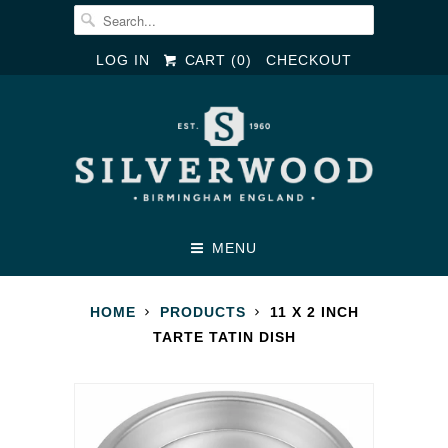
LOG IN
CART (
0
)
CHECKOUT
MENU
HOME
PRODUCTS
11 X 2 INCH
TARTE TATIN DISH