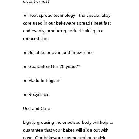
distort or rust
★
Heat spread technology - the special alloy
core used in our bakeware spreads heat fast
and evenly, producing perfect baking in a
reduced time
★
Suitable for oven and freezer use
★
Guaranteed for 25 years**
★
Made In England
★
Recyclable
Use and Care:
Lightly greasing the anodised body will help to
guarantee that your bakes will slide out with
ease. Our bakeware has natural non-stick