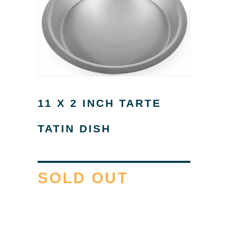
11 X 2 INCH TARTE
TATIN DISH
SOLD OUT