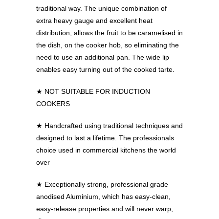
traditional way. The unique combination of
extra heavy gauge and excellent heat
distribution, allows the fruit to be caramelised in
the dish, on the cooker hob, so eliminating the
need to use an additional pan. The wide lip
enables easy turning out of the cooked tarte.
★ NOT SUITABLE FOR INDUCTION
COOKERS
★
Handcrafted using traditional techniques and
designed to last a lifetime. The professionals
choice used in commercial kitchens the world
over
★
Exceptionally strong, professional grade
anodised Aluminium, which has easy-clean,
easy-release properties and will never warp,