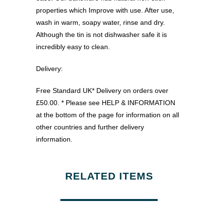
properties which Improve with use. After use,
wash in warm, soapy water, rinse and dry.
Although the tin is not dishwasher safe it is
incredibly easy to clean.
Delivery:
Free Standard UK* Delivery on orders over
£50.00. * Please see HELP & INFORMATION
at the bottom of the page for information on all
other countries and further delivery
information.
RELATED ITEMS