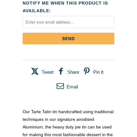
NOTIFY ME WHEN THIS PRODUCT IS
AVAILABLE:
Tweet
Share
Pin It
Email
Our Tarte Tatin tin handcrafted using traditional
techniques in our signature anodised
Aluminium, the heavy duty pie tin can be used
for making this most fashionable dessert in the