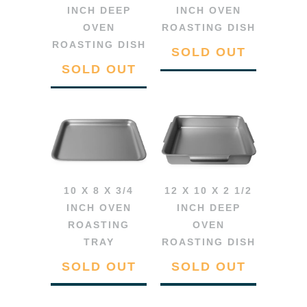
INCH DEEP
INCH OVEN
OVEN
ROASTING DISH
ROASTING DISH
SOLD OUT
SOLD OUT
10 X 8 X 3/4
12 X 10 X 2 1/2
INCH OVEN
INCH DEEP
ROASTING
OVEN
TRAY
ROASTING DISH
SOLD OUT
SOLD OUT