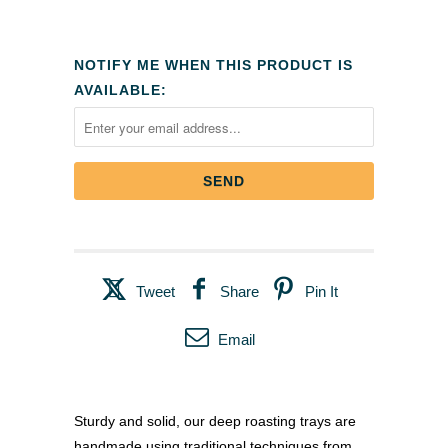
NOTIFY ME WHEN THIS PRODUCT IS
AVAILABLE:
Tweet
Share
Pin It
Email
Sturdy and solid, our deep roasting trays are
handmade using traditional techniques from