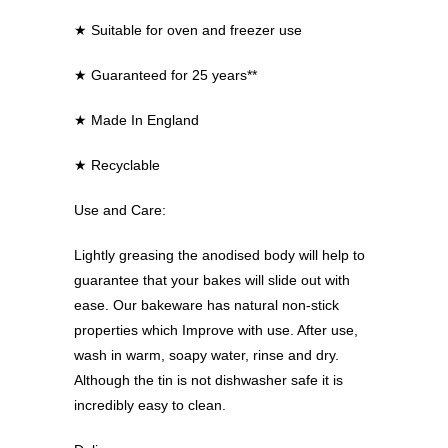
★
Suitable for oven and freezer use
★
Guaranteed for 25 years**
★
Made In England
★
Recyclable
Use and Care:
Lightly greasing the anodised body will help to
guarantee that your bakes will slide out with
ease. Our bakeware has natural non-stick
properties which Improve with use. After use,
wash in warm, soapy water, rinse and dry.
Although the tin is not dishwasher safe it is
incredibly easy to clean.