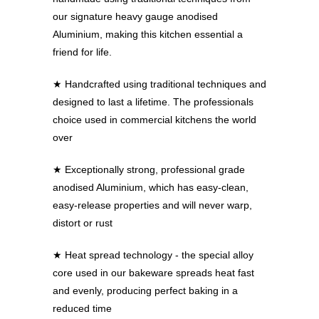
our signature heavy gauge anodised
Aluminium, making this kitchen essential a
friend for life.
★
Handcrafted using traditional techniques and
designed to last a lifetime. The professionals
choice used in commercial kitchens the world
over
★
Exceptionally strong, professional grade
anodised Aluminium, which has easy-clean,
easy-release properties and will never warp,
distort or rust
★
Heat spread technology - the special alloy
core used in our bakeware spreads heat fast
and evenly, producing perfect baking in a
reduced time