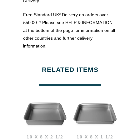
Delivery:
Free Standard UK* Delivery on orders over
£50.00. * Please see HELP & INFORMATION
at the bottom of the page for information on all
other countries and further delivery
information.
RELATED ITEMS
10 X 8 X 2 1/2
10 X 8 X 1 1/2