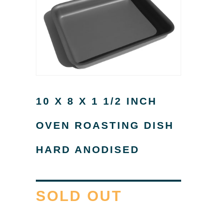
10 X 8 X 1 1/2 INCH
OVEN ROASTING DISH
HARD ANODISED
SOLD OUT