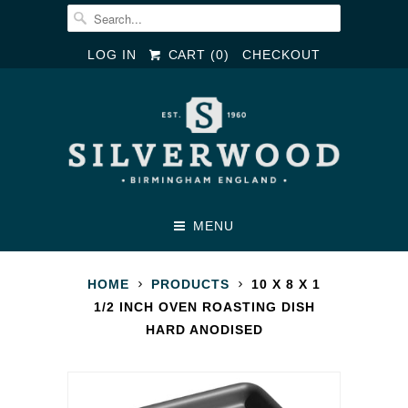
LOG IN
CART (
0
)
CHECKOUT
MENU
HOME
PRODUCTS
10 X 8 X 1
1/2 INCH OVEN ROASTING DISH
HARD ANODISED