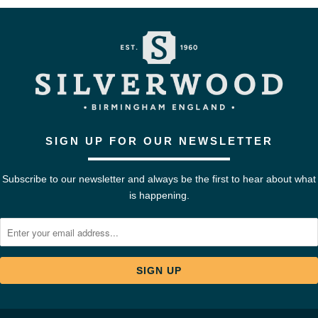
SIGN UP FOR OUR NEWSLETTER
Subscribe to our newsletter and always be the first to hear about what
is happening.