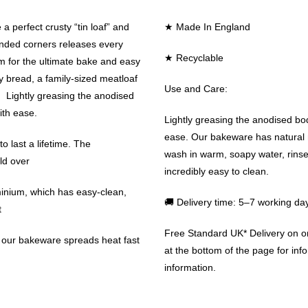
a perfect crusty “tin loaf” and
★ Made In England
unded corners releases every
★ Recyclable
m for the ultimate bake and easy
ty bread, a family-sized meatloaf
Use and Care:
s. Lightly greasing the anodised
ith ease.
Lightly greasing the anodised body
ease. Our bakeware has natural n
 last a lifetime. The
wash in warm, soapy water, rinse 
ld over
incredibly easy to clean.
minium, which has easy-clean,
🚚 Delivery time: 5–7 working da
t
Free Standard UK* Delivery on 
n our bakeware spreads heat fast
at the bottom of the page for info
information.