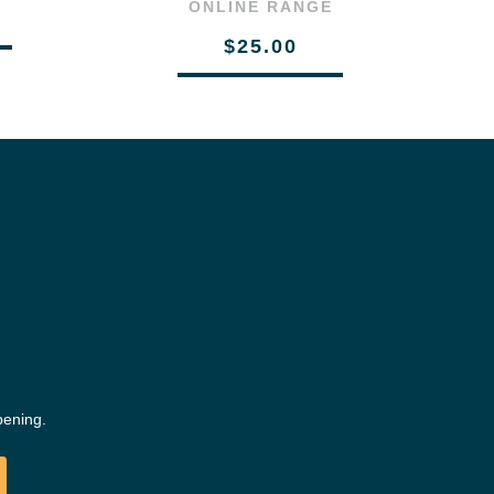
ONLINE RANGE
$25.00
pening.