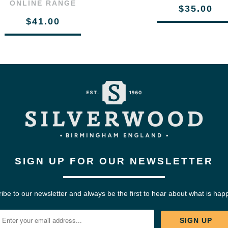
ONLINE RANGE
$35.00
$41.00
SIGN UP FOR OUR NEWSLETTER
ibe to our newsletter and always be the first to hear about what is hap