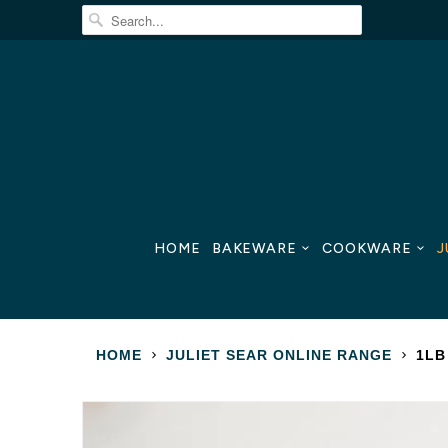
HOME
BAKEWARE
COOKWARE
J
HOME
JULIET SEAR ONLINE RANGE
1LB