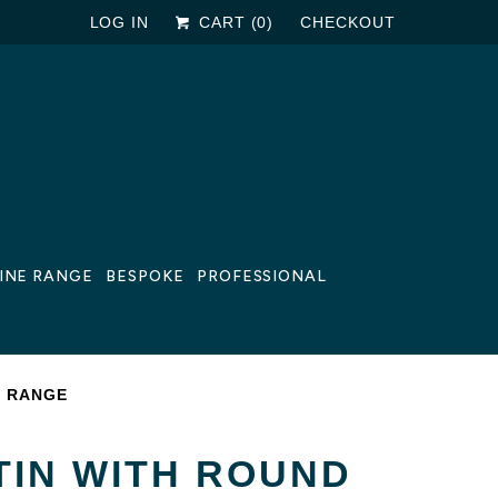
LOG IN
CART (
0
)
CHECKOUT
LINE RANGE
BESPOKE
PROFESSIONAL
E RANGE
TIN WITH ROUND