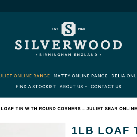
ULIET ONLINE RANGE
MATTY ONLINE RANGE
DELIA ON
FIND A STOCKIST
ABOUT US
CONTACT US
 LOAF TIN WITH ROUND CORNERS – JULIET SEAR ONLIN
1LB LOAF 