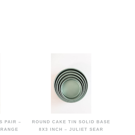
S PAIR –
ROUND CAKE TIN SOLID BASE
 RANGE
8X3 INCH – JULIET SEAR