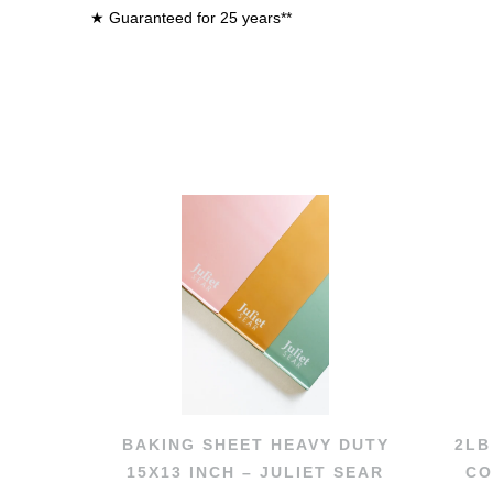
★ Guaranteed for 25 years**
BAKING SHEET HEAVY DUTY
2LB
15X13 INCH – JULIET SEAR
CO