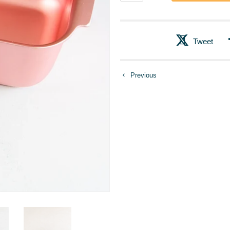
Tweet
Previous