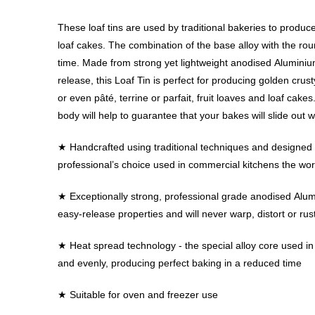
These loaf tins are used by traditional bakeries to produce 
loaf cakes. The combination of the base alloy with the ro
time. Made from strong yet lightweight anodised Aluminiu
release, this Loaf Tin is perfect for producing golden crus
or even pâté, terrine or parfait, fruit loaves and loaf cake
body will help to guarantee that your bakes will slide out w
★ Handcrafted using traditional techniques and designed to
professional’s choice used in commercial kitchens the wor
★ Exceptionally strong, professional grade anodised Alu
easy-release properties and will never warp, distort or rus
★ Heat spread technology - the special alloy core used i
and evenly, producing perfect baking in a reduced time
★ Suitable for oven and freezer use