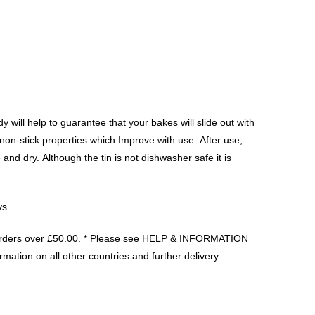
 will help to guarantee that your bakes will slide out with
on-stick properties which Improve with use. After use,
and dry. Although the tin is not dishwasher safe it is
ys
orders over £50.00. * Please see HELP & INFORMATION
rmation on all other countries and further delivery