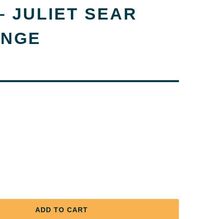
 JULIET SEAR
ANGE
ADD TO CART