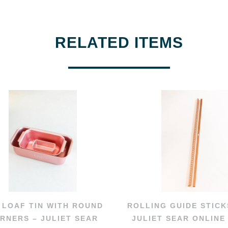
RELATED ITEMS
 LOAF TIN WITH ROUND
ROLLING GUIDE STICK
RNERS – JULIET SEAR
JULIET SEAR ONLINE