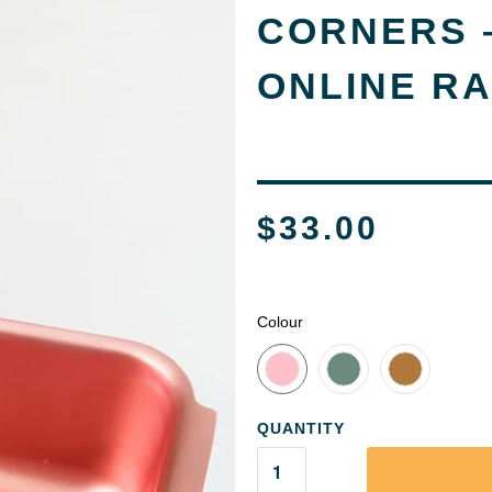
CORNERS –
ONLINE R
$33.00
Colour
QUANTITY