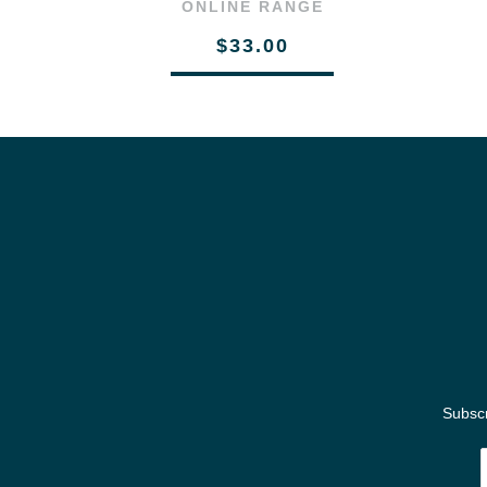
ONLINE RANGE
$33.00
Subscr