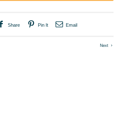
Share
Pin It
Email
Next