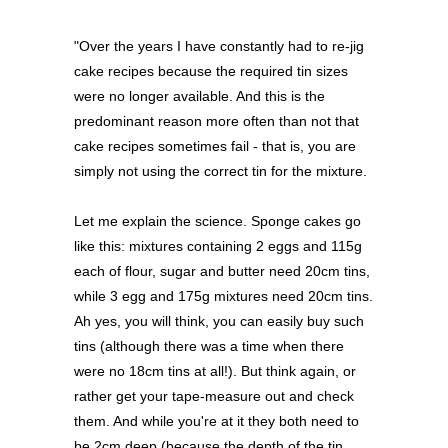
"Over the years I have constantly had to re-jig
cake recipes because the required tin sizes
were no longer available. And this is the
predominant reason more often than not that
cake recipes sometimes fail - that is, you are
simply not using the correct tin for the mixture.
Let me explain the science. Sponge cakes go
like this: mixtures containing 2 eggs and 115g
each of flour, sugar and butter need 20cm tins,
while 3 egg and 175g mixtures need 20cm tins.
Ah yes, you will think, you can easily buy such
tins (although there was a time when there
were no 18cm tins at all!). But think again, or
rather get your tape-measure out and check
them. And while you're at it they both need to
be 2cm deep (because the depth of the tin