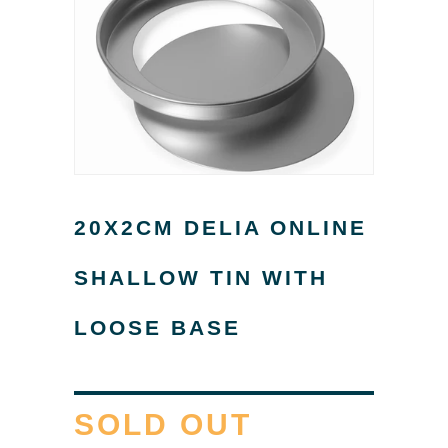
20X2CM DELIA ONLINE
SHALLOW TIN WITH
LOOSE BASE
SOLD OUT