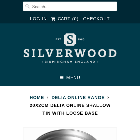
LOG IN
CART (
0
)
CHECKOUT
MENU
HOME
DELIA ONLINE RANGE
20X2CM DELIA ONLINE SHALLOW
TIN WITH LOOSE BASE