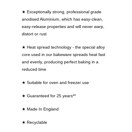
★
Exceptionally strong, professional grade
anodised Aluminium, which has easy-clean,
easy-release properties and will never warp,
distort or rust
★
Heat spread technology - the special alloy
core used in our bakeware spreads heat fast
and evenly, producing perfect baking in a
reduced time
★
Suitable for oven and freezer use
★
Guaranteed for 25 years**
★
Made In England
★
Recyclable