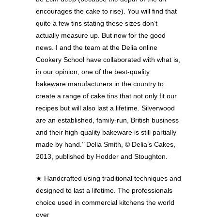
encourages the cake to rise). You will find that
quite a few tins stating these sizes don’t
actually measure up. But now for the good
news. I and the team at the Delia online
Cookery School have collaborated with what is,
in our opinion, one of the best-quality
bakeware manufacturers in the country to
create a range of cake tins that not only fit our
recipes but will also last a lifetime. Silverwood
are an established, family-run, British business
and their high-quality bakeware is still partially
made by hand.’’ Delia Smith, © Delia’s Cakes,
2013, published by Hodder and Stoughton.
★
Handcrafted using traditional techniques and
designed to last a lifetime. The professionals
choice used in commercial kitchens the world
over