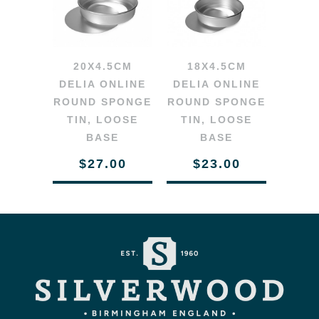
20X4.5CM
18X4.5CM
DELIA ONLINE
DELIA ONLINE
ROUND SPONGE
ROUND SPONGE
TIN, LOOSE
TIN, LOOSE
BASE
BASE
$27.00
$23.00