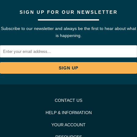
SIGN UP FOR OUR NEWSLETTER
Subscribe to our newsletter and always be the first to hear about what
is happening.
CONTACT US
HELP & INFORMATION
YOUR ACCOUNT
RESOURCES