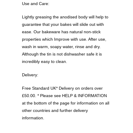
Use and Care:
Lightly greasing the anodised body will help to
guarantee that your bakes will slide out with
ease. Our bakeware has natural non-stick
properties which Improve with use. After use,
wash in warm, soapy water, rinse and dry.
Although the tin is not dishwasher safe it is
incredibly easy to clean.
Delivery:
Free Standard UK* Delivery on orders over
£50.00. * Please see HELP & INFORMATION
at the bottom of the page for information on all
other countries and further delivery
information.