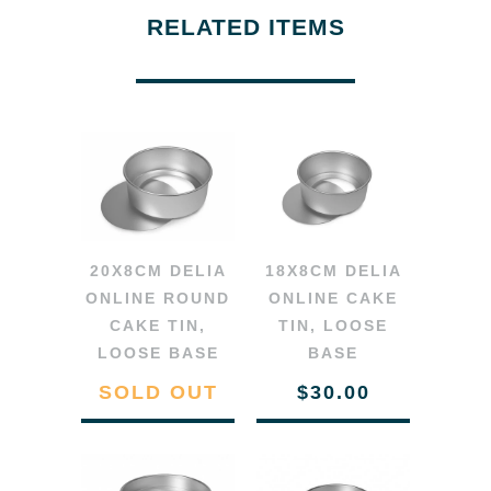
RELATED ITEMS
20X8CM DELIA
18X8CM DELIA
ONLINE ROUND
ONLINE CAKE
CAKE TIN,
TIN, LOOSE
LOOSE BASE
BASE
SOLD OUT
$30.00