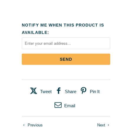
NOTIFY ME WHEN THIS PRODUCT IS
AVAILABLE:
Tweet
Share
Pin It
Email
Previous
Next