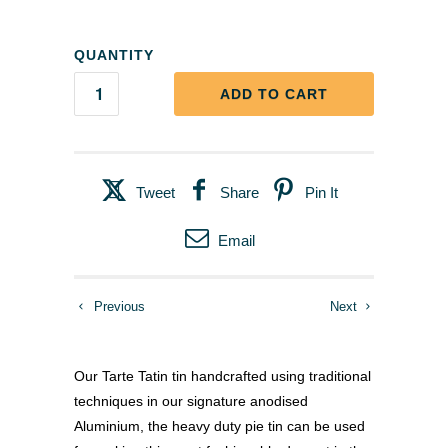
QUANTITY
ADD TO CART
Tweet
Share
Pin It
Email
Previous
Next
Our Tarte Tatin tin handcrafted using traditional
techniques in our signature anodised
Aluminium, the heavy duty pie tin can be used