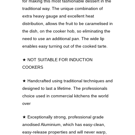
for making this most fashionable dessert in the
traditional way. The unique combination of
extra heavy gauge and excellent heat
distribution, allows the fruit to be caramelised in
the dish, on the cooker hob, so eliminating the
need to use an additional pan. The wide lip
enables easy turning out of the cooked tarte.
★ NOT SUITABLE FOR INDUCTION
COOKERS
★
Handcrafted using traditional techniques and
designed to last a lifetime. The professionals
choice used in commercial kitchens the world
over
★
Exceptionally strong, professional grade
anodised Aluminium, which has easy-clean,
easy-release properties and will never warp,