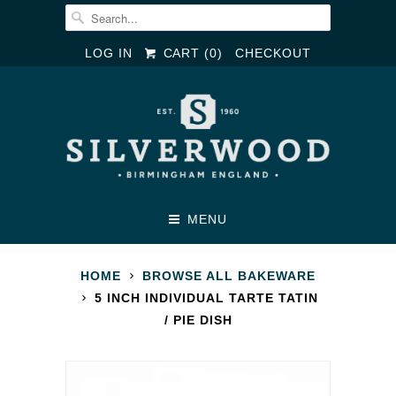
LOG IN
CART (
0
)
CHECKOUT
MENU
HOME
BROWSE ALL BAKEWARE
5 INCH INDIVIDUAL TARTE TATIN
/ PIE DISH