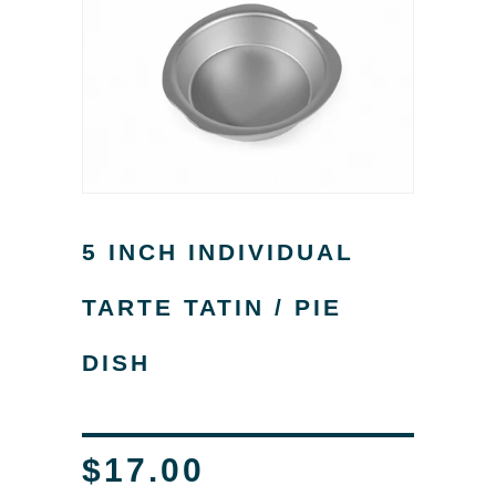
5 INCH INDIVIDUAL
TARTE TATIN / PIE
DISH
$17.00