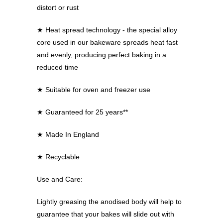
distort or rust
★
Heat spread technology - the special alloy
core used in our bakeware spreads heat fast
and evenly, producing perfect baking in a
reduced time
★
Suitable for oven and freezer use
★
Guaranteed for 25 years**
★
Made In England
★
Recyclable
Use and Care:
Lightly greasing the anodised body will help to
guarantee that your bakes will slide out with