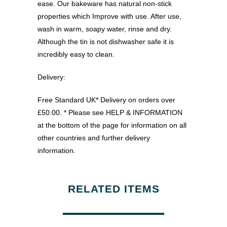
ease. Our bakeware has natural non-stick
properties which Improve with use. After use,
wash in warm, soapy water, rinse and dry.
Although the tin is not dishwasher safe it is
incredibly easy to clean.
Delivery:
Free Standard UK* Delivery on orders over
£50.00. * Please see HELP & INFORMATION
at the bottom of the page for information on all
other countries and further delivery
information.
RELATED ITEMS