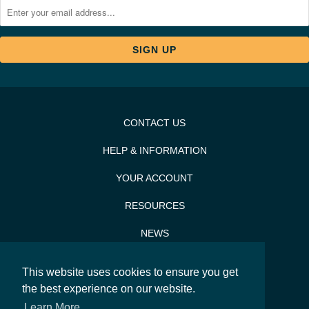
CONTACT US
HELP & INFORMATION
YOUR ACCOUNT
RESOURCES
NEWS
PRESS & PR
This website uses cookies to ensure you get
SITEMAP
the best experience on our website.
Learn More