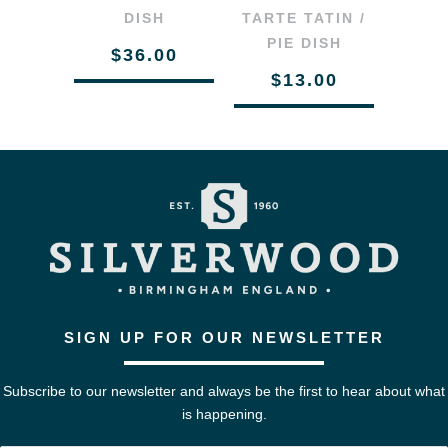
DISH
TARTE TATIN /
PIE DISH
$36.00
$13.00
SIGN UP FOR OUR NEWSLETTER
Subscribe to our newsletter and always be the first to hear about what
is happening.