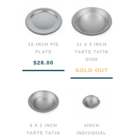
10 INCH PIE
11 X 2 INCH
PLATE
TARTE TATIN
DISH
$28.00
SOLD OUT
8 X 2 INCH
4INCH
TARTE TATIN
INDIVIDUAL