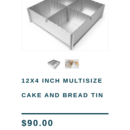
12X4 INCH MULTISIZE
CAKE AND BREAD TIN
$90.00