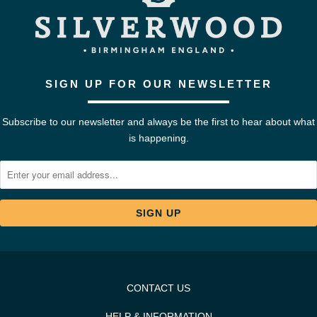
SIGN UP FOR OUR NEWSLETTER
Subscribe to our newsletter and always be the first to hear about what
is happening.
CONTACT US
HELP & INFORMATION