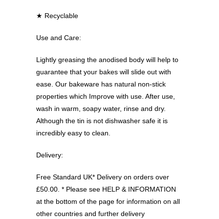
★ Recyclable
Use and Care:
Lightly greasing the anodised body will help to
guarantee that your bakes will slide out with
ease. Our bakeware has natural non-stick
properties which Improve with use. After use,
wash in warm, soapy water, rinse and dry.
Although the tin is not dishwasher safe it is
incredibly easy to clean.
Delivery:
Free Standard UK* Delivery on orders over
£50.00. * Please see HELP & INFORMATION
at the bottom of the page for information on all
other countries and further delivery