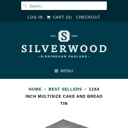
LOG IN
CART (
0
)
CHECKOUT
MENU
HOME
BEST SELLERS
12X4
INCH MULTISIZE CAKE AND BREAD
TIN