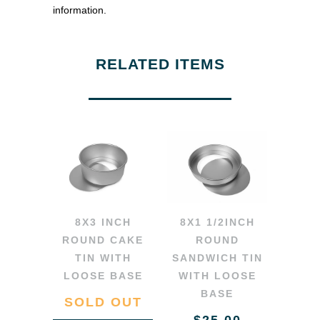
information.
RELATED ITEMS
8X3 INCH
8X1 1/2INCH
ROUND CAKE
ROUND
TIN WITH
SANDWICH TIN
LOOSE BASE
WITH LOOSE
BASE
SOLD OUT
$25.00