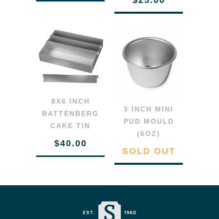
8X6 INCH
3 INCH MINI
BATTENBERG
PUD MOULD
CAKE TIN
(6OZ)
$40.00
SOLD OUT