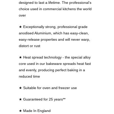
designed to last a lifetime. The professional’s
choice used in commercial kitchens the world
over
★ Exceptionally strong, professional grade
anodised Aluminium, which has easy-clean,
easy-release properties and will never warp,
distort or rust
★ Heat spread technology - the special alloy
core used in our bakeware spreads heat fast
and evenly, producing perfect baking in a
reduced time
★ Suitable for oven and freezer use
★ Guaranteed for 25 years**
★ Made In England