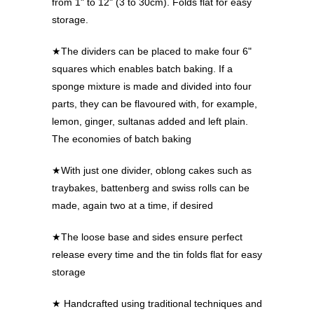
from 1" to 12" (3 to 30cm). Folds flat for easy
storage.
★The dividers can be placed to make four 6"
squares which enables batch baking. If a
sponge mixture is made and divided into four
parts, they can be flavoured with, for example,
lemon, ginger, sultanas added and left plain.
The economies of batch baking
★With just one divider, oblong cakes such as
traybakes, battenberg and swiss rolls can be
made, again two at a time, if desired
★The loose base and sides ensure perfect
release every time and the tin folds flat for easy
storage
★ Handcrafted using traditional techniques and