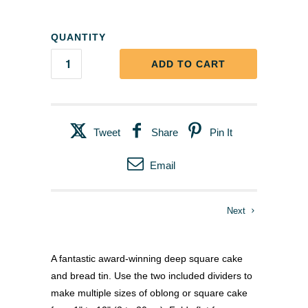
QUANTITY
ADD TO CART
Tweet
Share
Pin It
Email
Next
A fantastic award-winning deep square cake
and bread tin. Use the two included dividers to
make multiple sizes of oblong or square cake