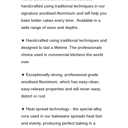
handcrafted using traditional techniques in our
signature anodised Aluminium and will help you
bake better cakes every time. Available in a
wide range of sizes and depths.
★
Handcrafted using traditional techniques and
designed to last a lifetime. The professionals
choice used in commercial kitchens the world
over
★
Exceptionally strong, professional grade
anodised Aluminium, which has easy-clean,
easy-release properties and will never warp,
distort or rust
★
Heat spread technology - the special alloy
core used in our bakeware spreads heat fast
and evenly, producing perfect baking in a