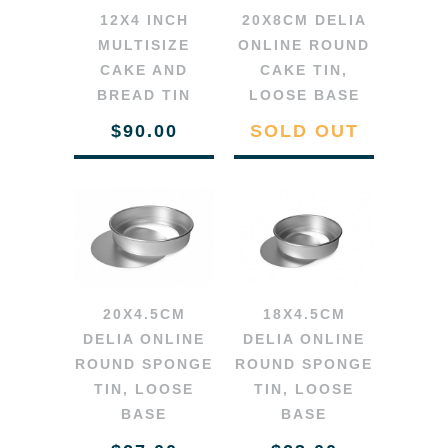
12X4 INCH
20X8CM DELIA
MULTISIZE
ONLINE ROUND
CAKE AND
CAKE TIN,
BREAD TIN
LOOSE BASE
$90.00
SOLD OUT
20X4.5CM
18X4.5CM
DELIA ONLINE
DELIA ONLINE
ROUND SPONGE
ROUND SPONGE
TIN, LOOSE
TIN, LOOSE
BASE
BASE