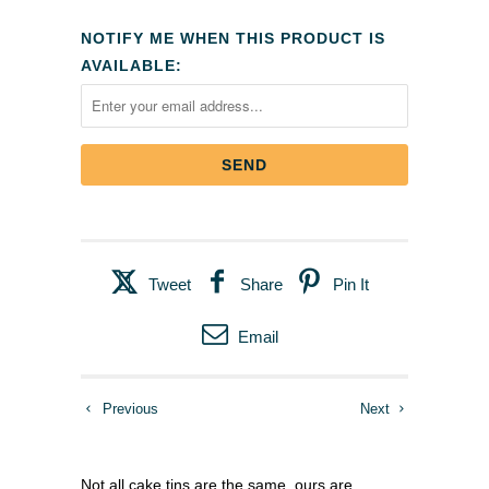
NOTIFY ME WHEN THIS PRODUCT IS
AVAILABLE:
Tweet
Share
Pin It
Email
Previous
Next
Not all cake tins are the same, ours are