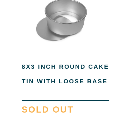
8X3 INCH ROUND CAKE
TIN WITH LOOSE BASE
SOLD OUT