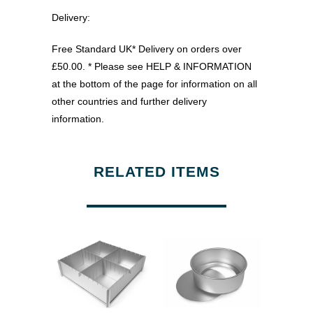
Delivery:
Free Standard UK* Delivery on orders over
£50.00. * Please see HELP & INFORMATION
at the bottom of the page for information on all
other countries and further delivery
information.
RELATED ITEMS