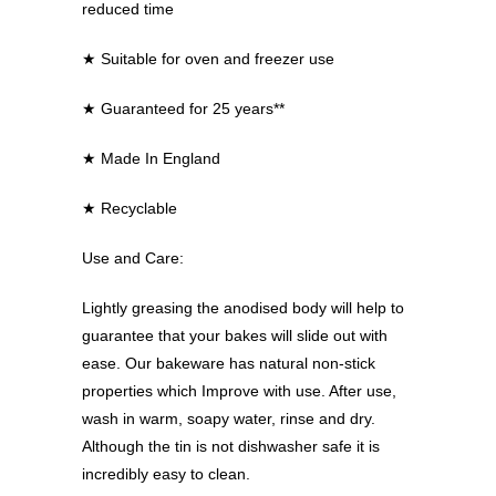
reduced time
★
Suitable for oven and freezer use
★
Guaranteed for 25 years**
★
Made In England
★
Recyclable
Use and Care:
Lightly greasing the anodised body will help to
guarantee that your bakes will slide out with
ease. Our bakeware has natural non-stick
properties which Improve with use. After use,
wash in warm, soapy water, rinse and dry.
Although the tin is not dishwasher safe it is
incredibly easy to clean.