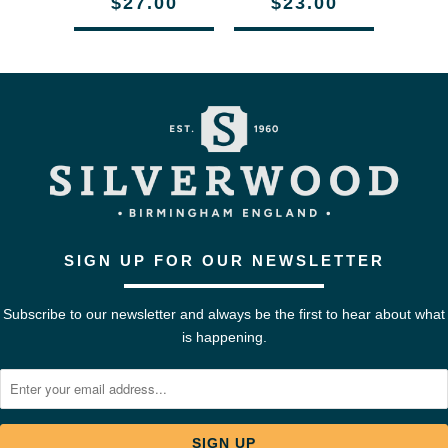
$27.00
$23.00
SIGN UP FOR OUR NEWSLETTER
Subscribe to our newsletter and always be the first to hear about what
is happening.