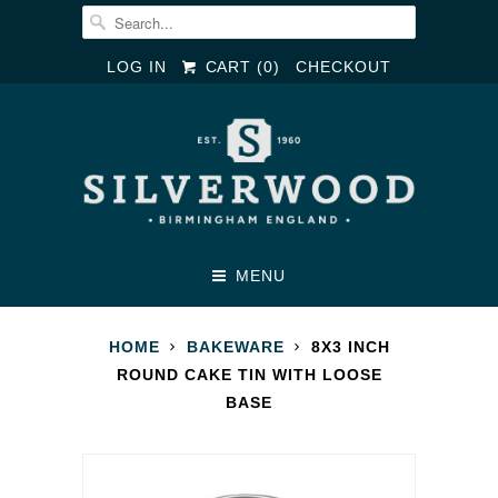
LOG IN
CART (
0
)
CHECKOUT
MENU
HOME
BAKEWARE
8X3 INCH
ROUND CAKE TIN WITH LOOSE
BASE