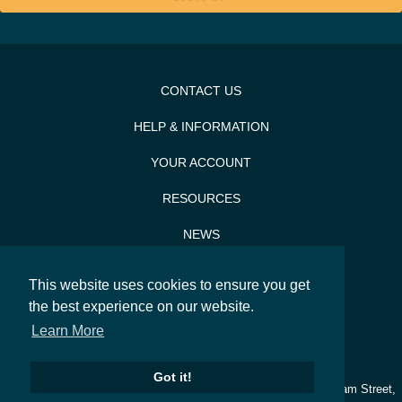
CONTACT US
HELP & INFORMATION
YOUR ACCOUNT
RESOURCES
NEWS
PRESS & PR
This website uses cookies to ensure you get
SITEMAP
the best experience on our website.
Learn More
SEARCH
Got it!
© 2026
Silverwood Bakeware
. Silverwood, Lesdam House, Ledsam Street,