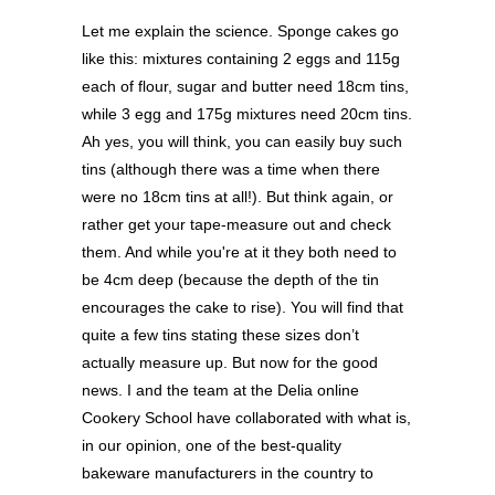
Let me explain the science. Sponge cakes go
like this: mixtures containing 2 eggs and 115g
each of flour, sugar and butter need 18cm tins,
while 3 egg and 175g mixtures need 20cm tins.
Ah yes, you will think, you can easily buy such
tins (although there was a time when there
were no 18cm tins at all!). But think again, or
rather get your tape-measure out and check
them. And while you're at it they both need to
be 4cm deep (because the depth of the tin
encourages the cake to rise). You will find that
quite a few tins stating these sizes don’t
actually measure up. But now for the good
news. I and the team at the Delia online
Cookery School have collaborated with what is,
in our opinion, one of the best-quality
bakeware manufacturers in the country to