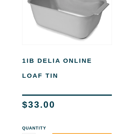
1IB DELIA ONLINE
LOAF TIN
$33.00
QUANTITY