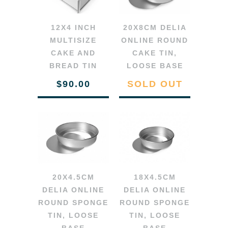
12X4 INCH
20X8CM DELIA
MULTISIZE
ONLINE ROUND
CAKE AND
CAKE TIN,
BREAD TIN
LOOSE BASE
$90.00
SOLD OUT
20X4.5CM
18X4.5CM
DELIA ONLINE
DELIA ONLINE
ROUND SPONGE
ROUND SPONGE
TIN, LOOSE
TIN, LOOSE