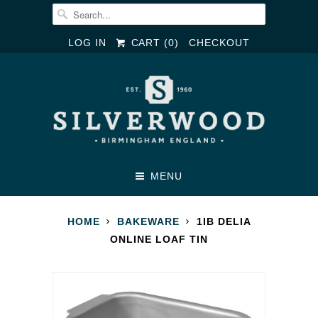
LOG IN
CART (
0
)
CHECKOUT
MENU
HOME
BAKEWARE
1IB DELIA
ONLINE LOAF TIN