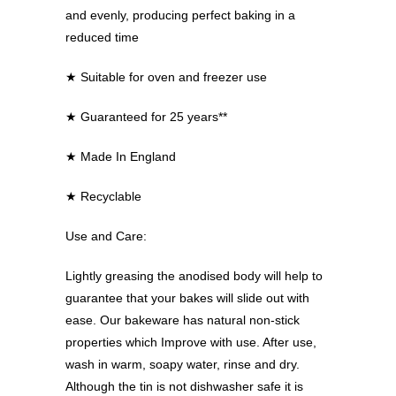
and evenly, producing perfect baking in a
reduced time
★
Suitable for oven and freezer use
★
Guaranteed for 25 years**
★
Made In England
★
Recyclable
Use and Care:
Lightly greasing the anodised body will help to
guarantee that your bakes will slide out with
ease. Our bakeware has natural non-stick
properties which Improve with use. After use,
wash in warm, soapy water, rinse and dry.
Although the tin is not dishwasher safe it is