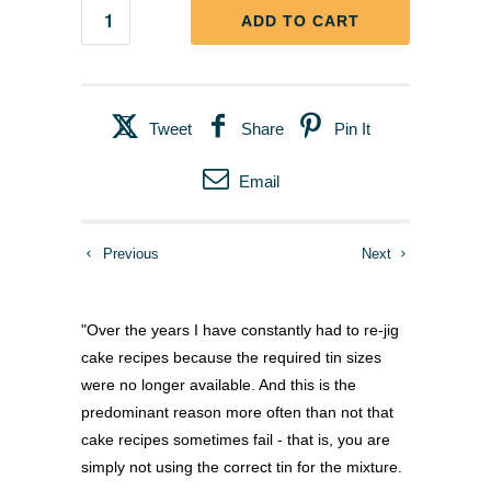
ADD TO CART
Tweet
Share
Pin It
Email
Previous
Next
"Over the years I have constantly had to re-jig
cake recipes because the required tin sizes
were no longer available. And this is the
predominant reason more often than not that
cake recipes sometimes fail - that is, you are
simply not using the correct tin for the mixture.