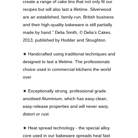
create a range of cake tins that not only fit our
recipes but will also last a lifetime. Silverwood
are an established, family-run, British business
and their high-quality bakeware is still partially
made by hand.’’ Delia Smith, © Delia’s Cakes,
2013, published by Hodder and Stoughton.
★
Handcrafted using traditional techniques and
designed to last a lifetime. The professionals
choice used in commercial kitchens the world
over
★
Exceptionally strong, professional grade
anodised Aluminium, which has easy-clean,
easy-release properties and will never warp,
distort or rust
★
Heat spread technology - the special alloy
core used in our bakeware spreads heat fast