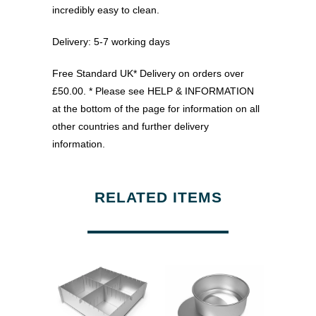
incredibly easy to clean.
Delivery: 5-7 working days
Free Standard UK* Delivery on orders over
£50.00. * Please see HELP & INFORMATION
at the bottom of the page for information on all
other countries and further delivery
information.
RELATED ITEMS