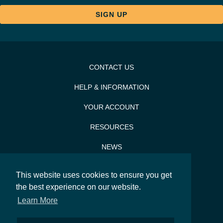
CONTACT US
HELP & INFORMATION
YOUR ACCOUNT
RESOURCES
NEWS
PRESS & PR
This website uses cookies to ensure you get
SITEMAP
the best experience on our website.
Learn More
SEARCH