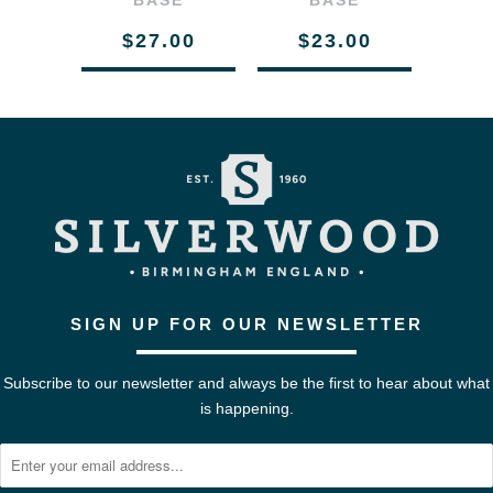
BASE
BASE
$27.00
$23.00
SIGN UP FOR OUR NEWSLETTER
Subscribe to our newsletter and always be the first to hear about what
is happening.