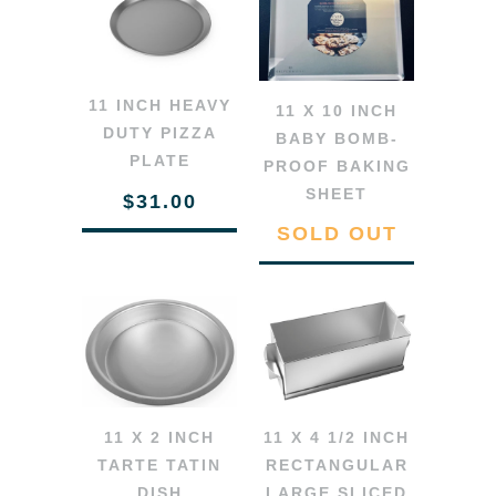
11 INCH HEAVY
11 X 10 INCH
DUTY PIZZA
BABY BOMB-
PLATE
PROOF BAKING
SHEET
$31.00
SOLD OUT
11 X 2 INCH
11 X 4 1/2 INCH
TARTE TATIN
RECTANGULAR
DISH
LARGE SLICED