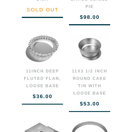
PIE
SOLD OUT
$98.00
11INCH DEEP
11X3 1/2 INCH
FLUTED FLAN,
ROUND CAKE
LOOSE BASE
TIN WITH
LOOSE BASE
$36.00
$53.00