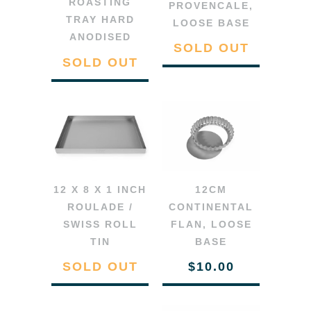
ROASTING
PROVENCALE,
TRAY HARD
LOOSE BASE
ANODISED
SOLD OUT
SOLD OUT
12 X 8 X 1 INCH
12CM
ROULADE /
CONTINENTAL
SWISS ROLL
FLAN, LOOSE
TIN
BASE
SOLD OUT
$10.00