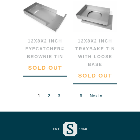
12X8X2 INCH
12X8X2 INCH
EYECATCHER©
TRAYBAKE TIN
BROWNIE TIN
WITH LOOSE
BASE
SOLD OUT
SOLD OUT
1
2
3
…
6
Next »