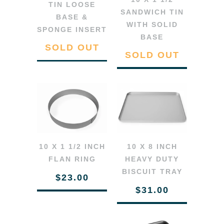
TIN LOOSE
SANDWICH TIN
BASE &
WITH SOLID
SPONGE INSERT
BASE
SOLD OUT
SOLD OUT
10 X 1 1/2 INCH
10 X 8 INCH
FLAN RING
HEAVY DUTY
BISCUIT TRAY
$23.00
$31.00