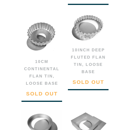
10INCH DEEP
FLUTED FLAN
10CM
TIN, LOOSE
CONTINENTAL
BASE
FLAN TIN,
SOLD OUT
LOOSE BASE
SOLD OUT