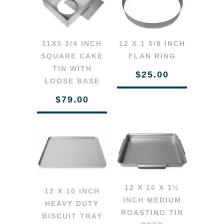
11X3 3/4 INCH
12 X 1 5/8 INCH
SQUARE CAKE
FLAN RING
TIN WITH
$25.00
LOOSE BASE
$79.00
12 X 10 X 1½
12 X 10 INCH
INCH MEDIUM
HEAVY DUTY
ROASTING TIN
BISCUIT TRAY