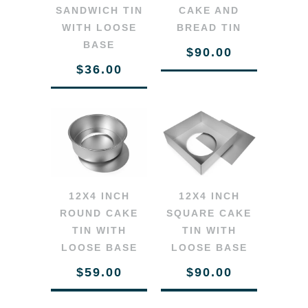
SANDWICH TIN
CAKE AND
WITH LOOSE
BREAD TIN
BASE
$90.00
$36.00
12X4 INCH
12X4 INCH
SQUARE CAKE
ROUND CAKE
TIN WITH
TIN WITH
LOOSE BASE
LOOSE BASE
$90.00
$59.00