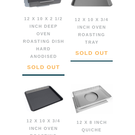
12 X 10 X 2 1/2
12 X 10 X 3/4
INCH DEEP
INCH OVEN
OVEN
ROASTING
ROASTING DISH
TRAY
HARD
SOLD OUT
ANODISED
SOLD OUT
12 X 10 X 3/4
12 X 8 INCH
INCH OVEN
QUICHE