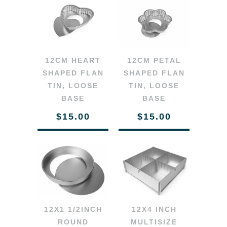
12CM HEART
12CM PETAL
SHAPED FLAN
SHAPED FLAN
TIN, LOOSE
TIN, LOOSE
BASE
BASE
$15.00
$15.00
12X1 1/2INCH
12X4 INCH
ROUND
MULTISIZE