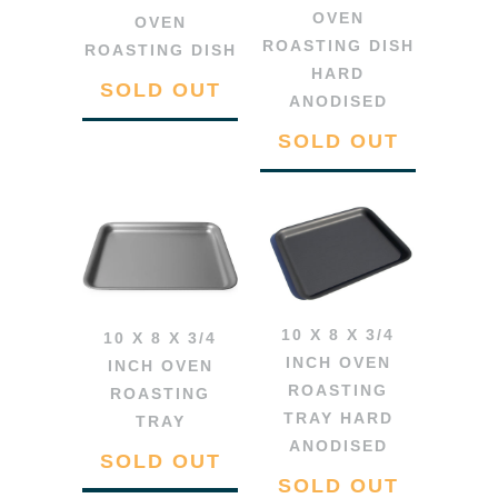
OVEN
OVEN
ROASTING DISH
ROASTING DISH
HARD
SOLD OUT
ANODISED
SOLD OUT
10 X 8 X 3/4
10 X 8 X 3/4
INCH OVEN
INCH OVEN
ROASTING
ROASTING
TRAY HARD
TRAY
ANODISED
SOLD OUT
SOLD OUT