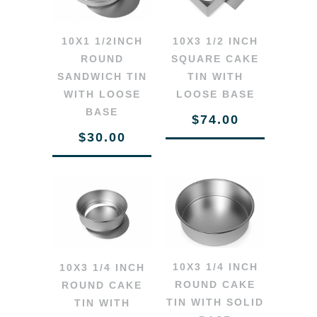
10X1 1/2INCH
10X3 1/2 INCH
ROUND
SQUARE CAKE
SANDWICH TIN
TIN WITH
WITH LOOSE
LOOSE BASE
BASE
$74.00
$30.00
10X3 1/4 INCH
10X3 1/4 INCH
ROUND CAKE
ROUND CAKE
TIN WITH SOLID
TIN WITH