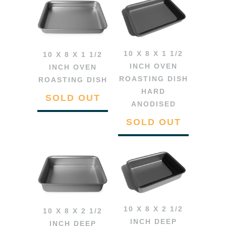
10 X 8 X 1 1/2
10 X 8 X 1 1/2
INCH OVEN
INCH OVEN
ROASTING DISH
ROASTING DISH
HARD
SOLD OUT
ANODISED
SOLD OUT
10 X 8 X 2 1/2
10 X 8 X 2 1/2
INCH DEEP
INCH DEEP