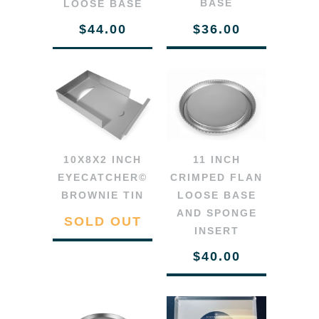
BASE
LOOSE BASE
$36.00
$44.00
11 INCH
10X8X2 INCH
CRIMPED FLAN
EYECATCHER©
LOOSE BASE
BROWNIE TIN
AND SPONGE
SOLD OUT
INSERT
$40.00