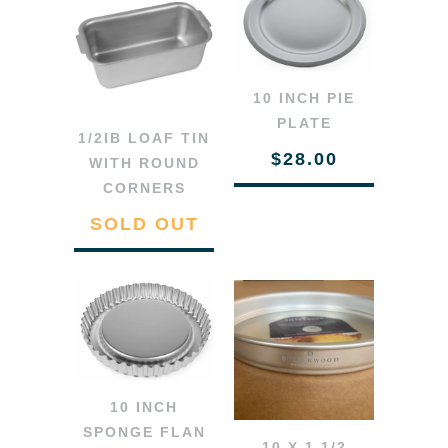
10 INCH PIE
PLATE
1/2IB LOAF TIN
$28.00
WITH ROUND
CORNERS
SOLD OUT
10 INCH
SPONGE FLAN
10 X 1 1/2