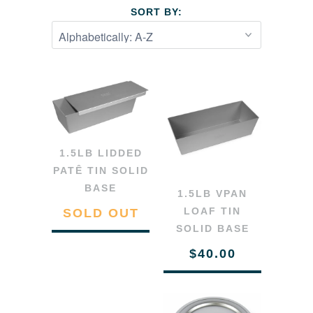
SORT BY:
1.5LB LIDDED
PATÊ TIN SOLID
BASE
1.5LB VPAN
LOAF TIN
SOLD OUT
SOLID BASE
$40.00