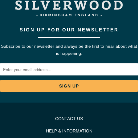
SIGN UP FOR OUR NEWSLETTER
Subscribe to our newsletter and always be the first to hear about what
is happening.
CONTACT US
HELP & INFORMATION