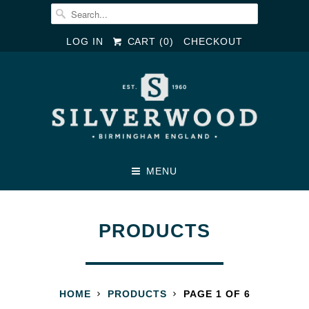
LOG IN
CART (
0
)
CHECKOUT
MENU
PRODUCTS
HOME
PRODUCTS
PAGE 1 OF 6