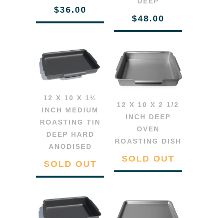
DEEP
$36.00
$48.00
12 X 10 X 1½
12 X 10 X 2 1/2
INCH MEDIUM
INCH DEEP
ROASTING TIN
OVEN
DEEP HARD
ROASTING DISH
ANODISED
SOLD OUT
SOLD OUT