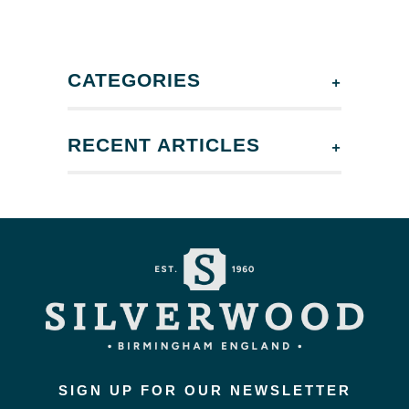
+
CATEGORIES
+
RECENT ARTICLES
SIGN UP FOR OUR NEWSLETTER