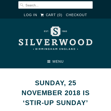
LOG IN
CART (
0
)
CHECKOUT
MENU
SUNDAY, 25
NOVEMBER 2018 IS
‘STIR-UP SUNDAY’