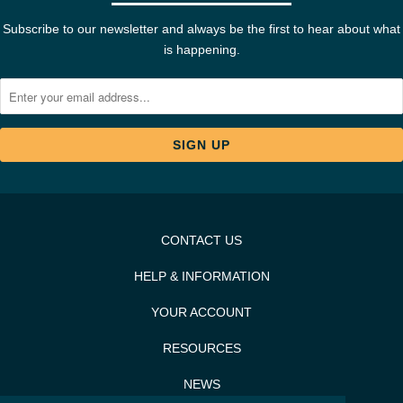
Subscribe to our newsletter and always be the first to hear about what
is happening.
CONTACT US
HELP & INFORMATION
YOUR ACCOUNT
RESOURCES
NEWS