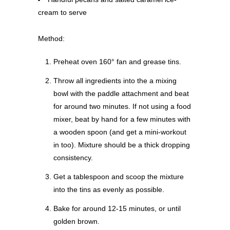
cream to serve
Method:
Preheat oven 160° fan and grease tins.
Throw all ingredients into the a mixing
bowl with the paddle attachment and beat
for around two minutes. If not using a food
mixer, beat by hand for a few minutes with
a wooden spoon (and get a mini-workout
in too). Mixture should be a thick dropping
consistency.
Get a tablespoon and scoop the mixture
into the tins as evenly as possible.
Bake for around 12-15 minutes, or until
golden brown.