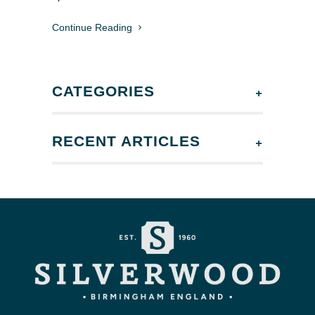
Continue Reading
+
CATEGORIES
+
RECENT ARTICLES