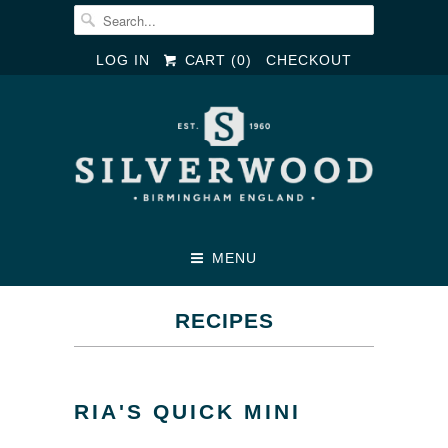
LOG IN
CART (
0
)
CHECKOUT
MENU
RECIPES
RIA'S QUICK MINI