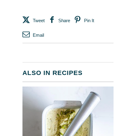
Tweet
Share
Pin It
Email
ALSO IN RECIPES