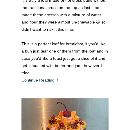
it is truly a loaf made of hot cross buns without
the traditional cross on the top as last time I
made these crosses with a mixture of water
and flour they were almost un-chewable 🤭 so
didn’t want to risk it this time.
This is a perfect loaf for breakfast, if you’d like
a bun just tear one of them from the loaf and in
case you’d like a toast just get a slice of it and
get it toasted with butter and jam, however I
tried...
Continue Reading