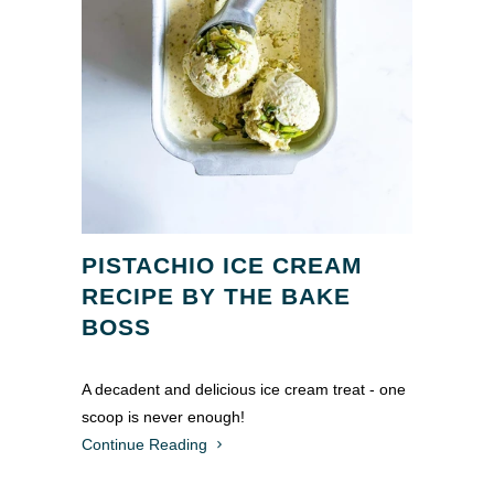
PISTACHIO ICE CREAM
RECIPE BY THE BAKE
BOSS
A decadent and delicious ice cream treat - one
scoop is never enough!
Continue Reading