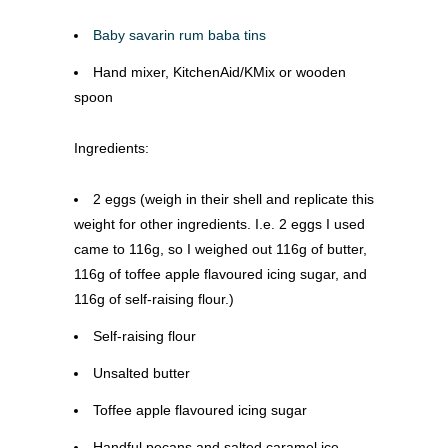
Baby savarin rum baba tins
Hand mixer, KitchenAid/KMix or wooden
spoon
Ingredients:
2 eggs (weigh in their shell and replicate this
weight for other ingredients. I.e. 2 eggs I used
came to 116g, so I weighed out 116g of butter,
116g of toffee apple flavoured icing sugar, and
116g of self-raising flour.)
Self-raising flour
Unsalted butter
Toffee apple flavoured icing sugar
Handful pecans and salted caramel ice-