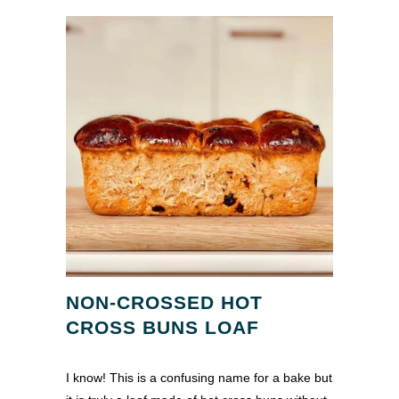
NON-CROSSED HOT
CROSS BUNS LOAF
I know! This is a confusing name for a bake but