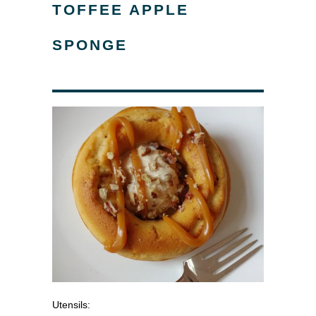
TOFFEE APPLE
SPONGE
Utensils: