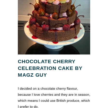
CHOCOLATE CHERRY
CELEBRATION CAKE BY
MAGZ GUY
I decided on a chocolate cherry flavour,
because I love cherries and they are in season,
which means I could use British produce, which
I prefer to do.