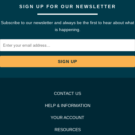
SIGN UP FOR OUR NEWSLETTER
Subscribe to our newsletter and always be the first to hear about what
is happening.
CONTACT US
HELP & INFORMATION
YOUR ACCOUNT
RESOURCES