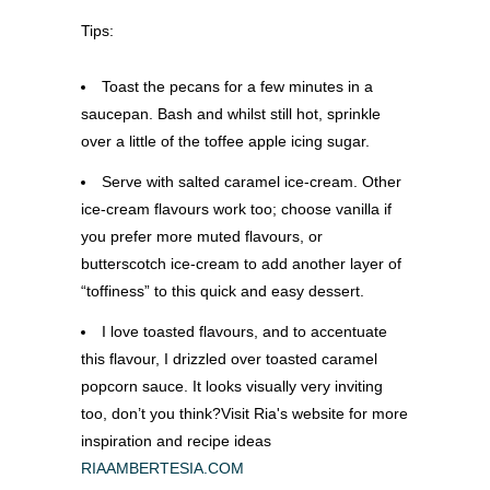
Tips:
Toast the pecans for a few minutes in a
saucepan. Bash and whilst still hot, sprinkle
over a little of the toffee apple icing sugar.
Serve with salted caramel ice-cream. Other
ice-cream flavours work too; choose vanilla if
you prefer more muted flavours, or
butterscotch ice-cream to add another layer of
“toffiness” to this quick and easy dessert.
I love toasted flavours, and to accentuate
this flavour, I drizzled over toasted caramel
popcorn sauce. It looks visually very inviting
too, don’t you think?Visit Ria's website for more
inspiration and recipe ideas
RIAAMBERTESIA.COM